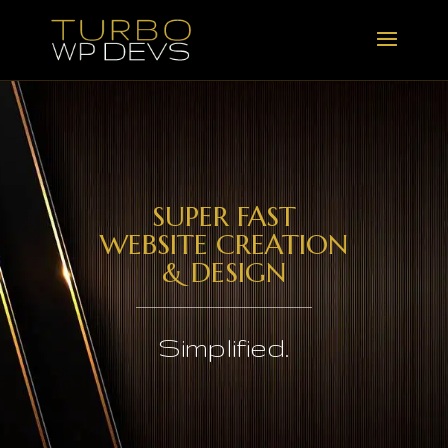
SUPER FAST
WEBSITE CREATION
& DESIGN
Simplified.