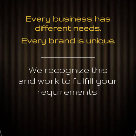
Every business has
different needs.
Every brand is unique.
We recognize this
and work to fulfill your
requirements.