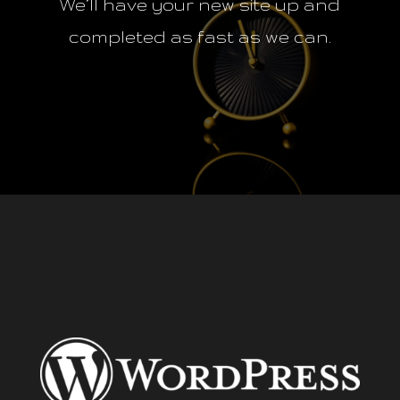
We’ll have your new site up and
completed as fast as we can.