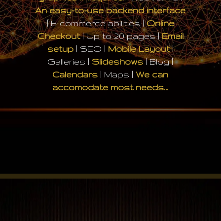
An easy-to-use backend interface
| E-commerce abilities |
Online
Checkout
| Up to 20 pages |
Email
setup
| SEO |
Mobile Layout
|
Galleries |
Slideshows
| Blog |
Calendars
| Maps |
We can
accomodate most needs…