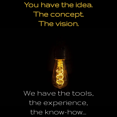
You have the idea.
The concept.
The vision.
We have the tools,
the experience,
the know-how...