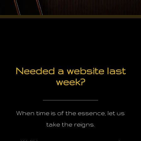
Needed a website last
week?
When time is of the essence, let us
take the reigns.