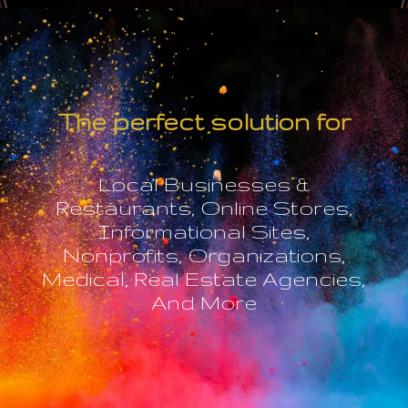
The perfect solution for
Local Businesses &
Restaurants, Online Stores,
Informational Sites,
Nonprofits, Organizations,
Medical, Real Estate Agencies,
And More