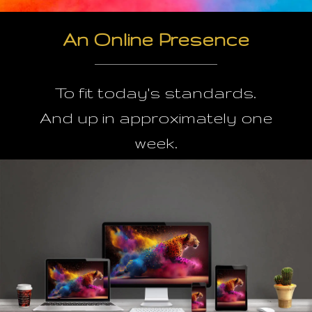
An Online Presence
To fit today's standards.
And up in approximately one
week.