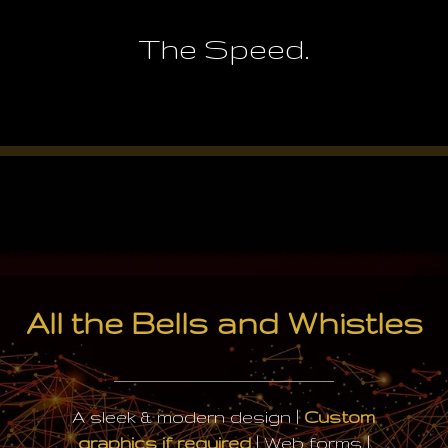
The Speed.
All the Bells and Whistles
A sleek & modern design |
Custom
graphics if required
| Web forms |