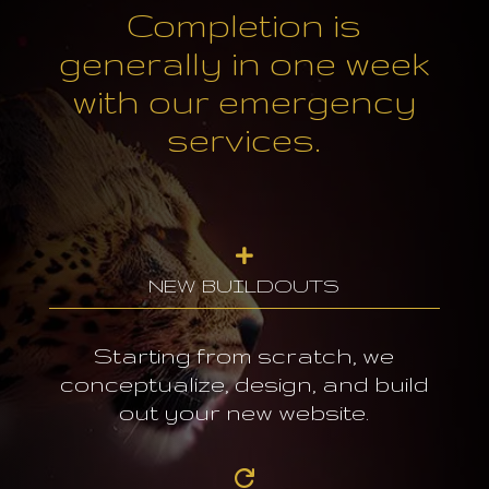
Completion is
generally in one week
with our emergency
services.

NEW BUILDOUTS
Starting from scratch, we
conceptualize, design, and build
out your new website.
