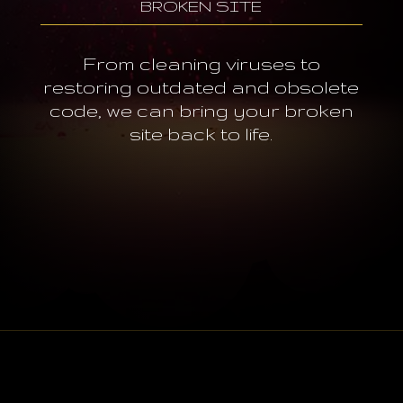
BROKEN SITE
From cleaning viruses to
restoring outdated and obsolete
code, we can bring your broken
site back to life.