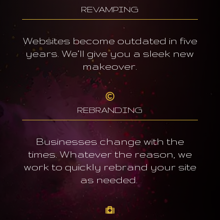
REVAMPING
Websites become outdated in five
years. We’ll give you a sleek new
makeover.

REBRANDING
Businesses change with the
times. Whatever the reason, we
work to quickly rebrand your site
as needed.
