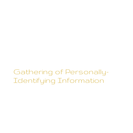
described below, except that
commenter IP addresses and
email addresses are visible and
disclosed to the administrators
of the blog/site where the
comment was left.
Gathering of Personally-
Identifying Information
Certain visitors to Rebecca
Skane's websites choose to
interact with Rebecca Skane in
ways that require Rebecca