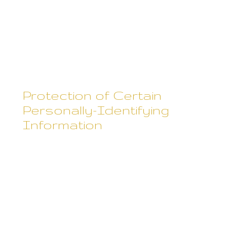
to others. However, Rebecca
Skane does not disclose
personally-identifying information
other than as described below.
Protection of Certain
Personally-Identifying
Information
Rebecca Skane discloses
potentially personally-identifying
and personally-identifying
information only to those of its
employees, contractors and