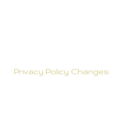
interest to you. This Privacy
Policy covers the use of cookies
by Rebecca Skane and does not
cover the use of cookies by any
advertisers.
Privacy Policy Changes
Although most changes are
likely to be minor, Rebecca Skane
may change its Privacy Policy
from time to time, and in Rebecca
Skane's sole discretion. Rebecca