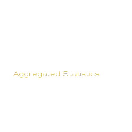
can always refuse to supply
personally-identifying
information, with the caveat that
it may prevent them from
engaging in certain website-
related activities.
Aggregated Statistics
Rebecca Skane may collect
statistics about the behavior of
visitors to its websites. Rebecca
Skane may display this
information publicly or provide it