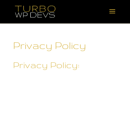
Privacy Policy
Privacy Policy:
Rebecca Skane ("
Rebecca
Skane
") operates
turbowpdevs.com/ and may
operate other websites. It is
Rebecca Skane's policy to