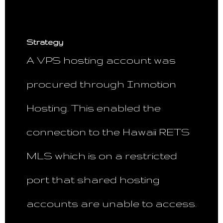
Strategy
A VPS hosting account was
procured through Inmotion
Hosting. This enabled the
connection to the Hawaii RETS
MLS which is on a restricted
port that shared hosting
accounts are unable to access.