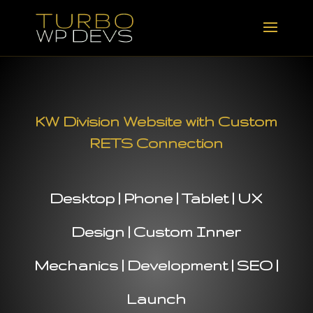
KW Division Website with Custom
RETS Connection
Desktop | Phone | Tablet | UX
Design | Custom Inner
Mechanics | Development | SEO |
Launch