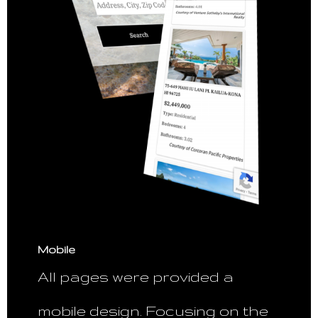
Mobile
All pages were provided a
mobile design. Focusing on the