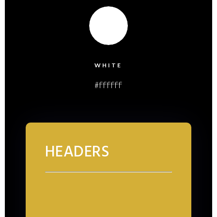
WHITE
#ffffff
HEADERS