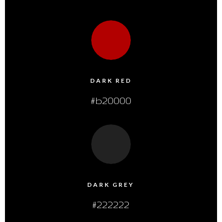
DARK RED
#b20000
DARK GREY
#222222