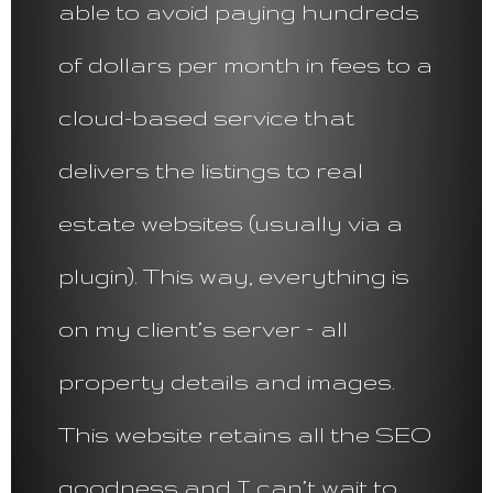
able to avoid paying hundreds
of dollars per month in fees to a
cloud-based service that
delivers the listings to real
estate websites (usually via a
plugin). This way, everything is
on my client’s server – all
property details and images.
This website retains all the SEO
goodness and I can’t wait to