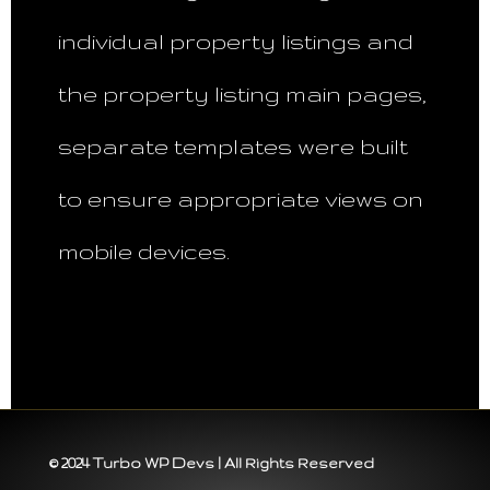
individual property listings and
the property listing main pages,
separate templates were built
to ensure appropriate views on
mobile devices.
© 2024 Turbo WP Devs | All Rights Reserved