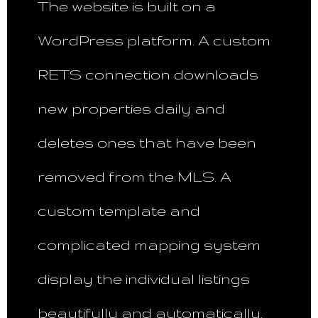
The website is built on a
WordPress platform. A custom
RETS connection downloads
new properties daily and
deletes ones that have been
removed from the MLS. A
custom template and
complicated mapping system
display the individual listings
beautifully and automatically.