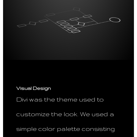
Visual Design
Divi was the theme used to
customize the look. We used a
simple color palette consisting