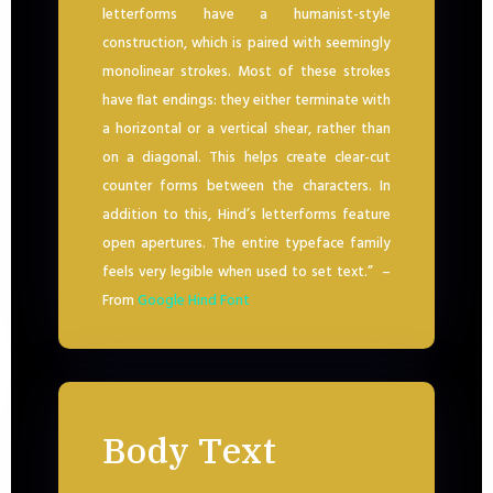
letterforms have a humanist-style
construction, which is paired with seemingly
monolinear strokes. Most of these strokes
have flat endings: they either terminate with
a horizontal or a vertical shear, rather than
on a diagonal. This helps create clear-cut
counter forms between the characters. In
addition to this, Hind’s letterforms feature
open apertures. The entire typeface family
feels very legible when used to set text.” –
From
Google Hind Font
Body Text