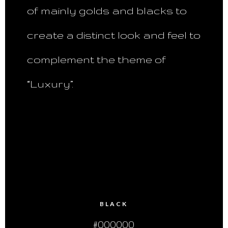
of mainly golds and blacks to
create a distinct look and feel to
complement the theme of
“Luxury”.
BLACK
#000000