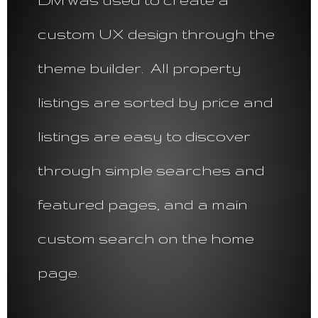
custom UX design through the
theme builder. All property
listings are sorted by price and
listings are easy to discover
through simple searches and
featured pages, and a main
custom search on the home
page.