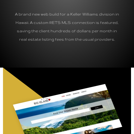
A brand new web build for a Keller Williams division in
Hawaii. A custom RETS MLS connection is featured,
saving the client hundreds of dollars per month in
real estate listing fees from the usual providers.