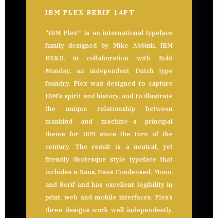
IBM PLEX SERIF 14PT
“IBM Plex™ is an international typeface
family designed by Mike Abbink, IBM
BX&D, in collaboration with Bold
Monday, an independent Dutch type
foundry. Plex was designed to capture
IBM’s spirit and history, and to illustrate
the unique relationship between
mankind and machine—a principal
theme for IBM since the turn of the
century. The result is a neutral, yet
friendly Grotesque style typeface that
includes a Sans, Sans Condensed, Mono,
and Serif and has excellent legibility in
print, web and mobile interfaces. Plex’s
three designs work well independently,