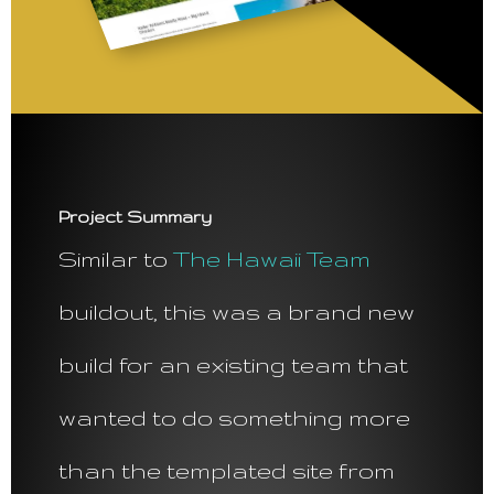
Project Summary
Similar to
The Hawaii Team
buildout, this was a brand new
build for an existing team that
wanted to do something more
than the templated site from