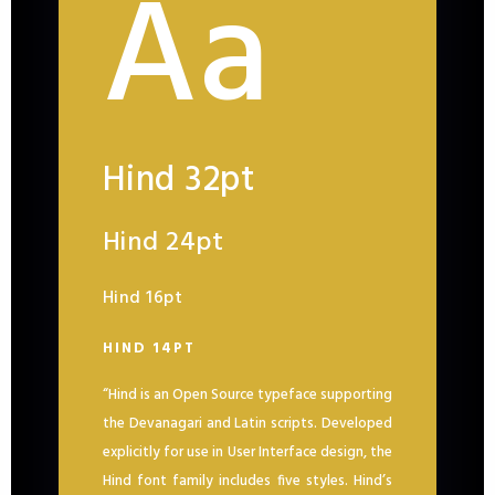
Aa
Hind 32pt
Hind 24pt
Hind 16pt
HIND 14PT
“Hind is an Open Source typeface supporting
the Devanagari and Latin scripts. Developed
explicitly for use in User Interface design, the
Hind font family includes five styles. Hind’s