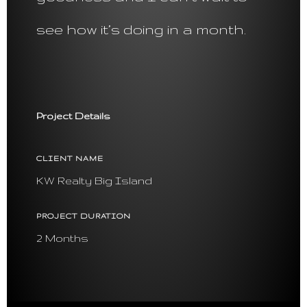
see how it’s doing in a month.
Project Details
CLIENT NAME
KW Realty Big Island
PROJECT DURATION
2 Months