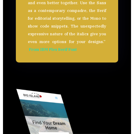
and even better together. Use the Sans
as a contemporary compadre, the Serif
for editorial storytelling, or the Mono to
show code snippets. The unexpectedly
expressive nature of the italics give you
even more options for your designs.”
From IBM Plex Serif Font