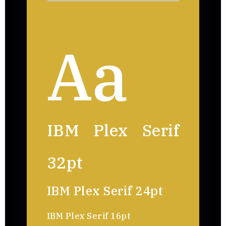
Aa
IBM Plex Serif
32pt
IBM Plex Serif 24pt
IBM Plex Serif 16pt