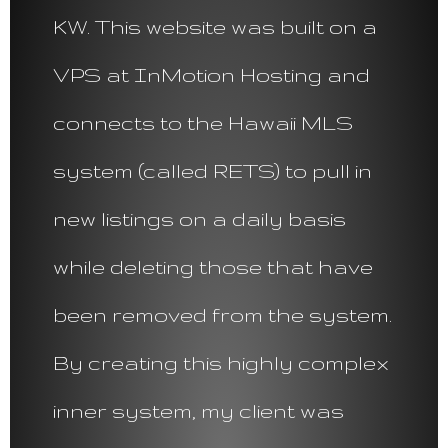
KW. This website was built on a
VPS at InMotion Hosting and
connects to the Hawaii MLS
system (called RETS) to pull in
new listings on a daily basis
while deleting those that have
been removed from the system.
By creating this highly complex
inner system, my client was