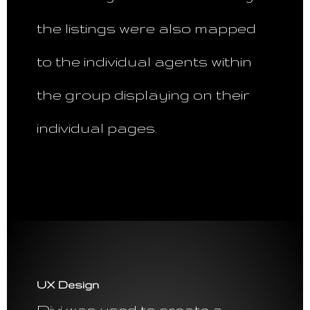
the listings were also mapped
to the individual agents within
the group displaying on their
individual pages.
UX Design
Divi was used to create a